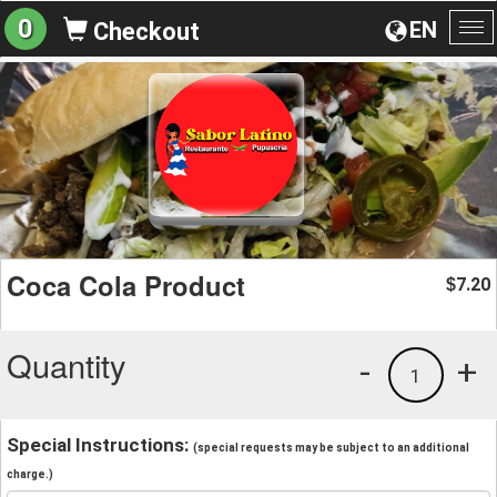
0
EN
Checkout
To
na
Coca Cola Product
7.20
$
Quantity
-
+
1
Special Instructions:
(special requests may be subject to an additional
charge.)