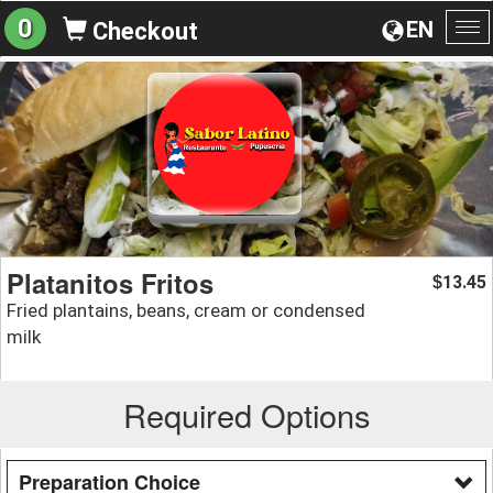
0
EN
Checkout
To
na
Platanitos Fritos
13.45
$
Fried plantains, beans, cream or condensed
milk
Required Options
Preparation Choice