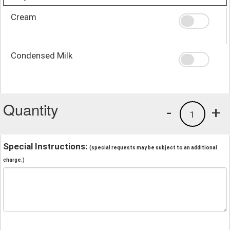
Cream
Condensed Milk
Quantity
-
+
1
Special Instructions:
(special requests may be subject to an additional
charge.)