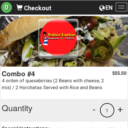
0
EN
Checkout
To
na
Combo #4
55.50
$
4 orden of quesabirrias (2 Beans with cheese, 2
mix) / 2 Horchatas Served with Rice and Beans
Quantity
-
+
1