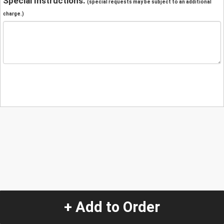
Special Instructions:
(special requests may be subject to an additional
charge.)
+ Add to Order