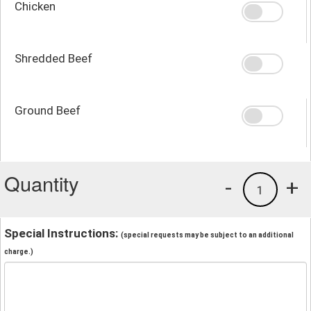
Chicken
Shredded Beef
Ground Beef
Quantity
-
+
1
Special Instructions:
(special requests may be subject to an additional
charge.)