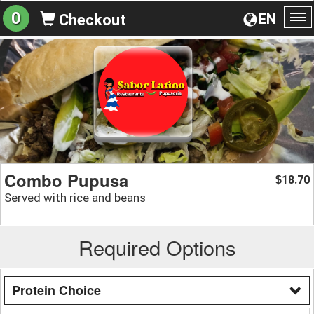
0
EN
Checkout
To
na
Combo Pupusa
18.70
$
Served with rice and beans
Required Options
Protein Choice