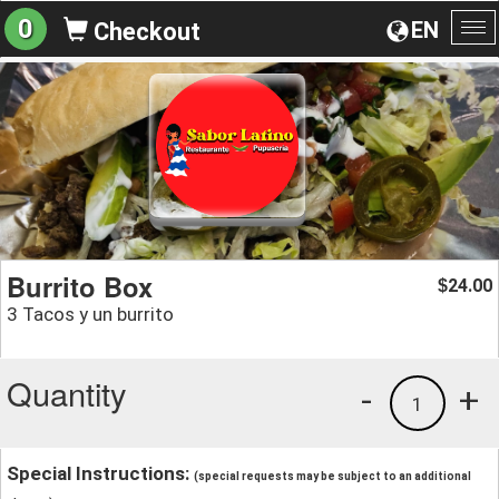
0
EN
Checkout
To
na
Burrito Box
24.00
$
3 Tacos y un burrito
Quantity
-
+
1
Special Instructions:
(special requests may be subject to an additional