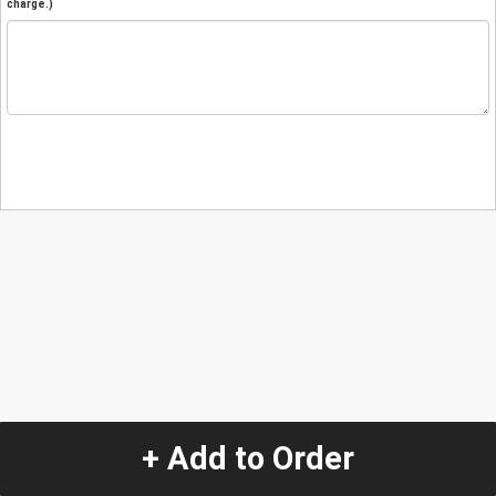
charge.)
+ Add to Order