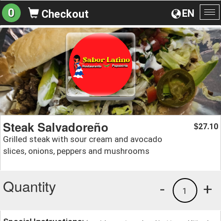
0
EN
Checkout
To
na
Steak Salvadoreño
27.10
$
Grilled steak with sour cream and avocado
slices, onions, peppers and mushrooms
Quantity
-
+
1