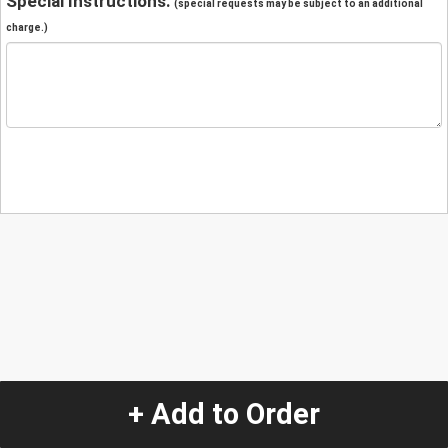
Special Instructions:
(special requests may be subject to an additional
charge.)
+ Add to Order