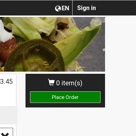
Sign in
EN
3.45
0 item(s)
Place Order