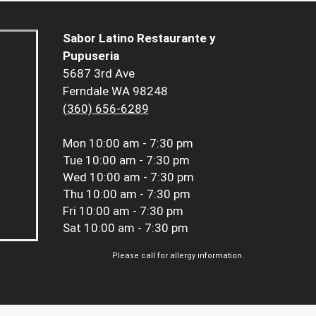
Sabor Latino Restaurante y
Pupuseria
5687 3rd Ave
Ferndale WA 98248
(360) 656-6289
Mon
10:00 am - 7:30 pm
Tue
10:00 am - 7:30 pm
Wed
10:00 am - 7:30 pm
Thu
10:00 am - 7:30 pm
Fri
10:00 am - 7:30 pm
Sat
10:00 am - 7:30 pm
Please call for allergy information.