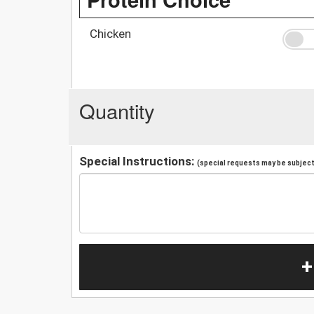
Chicken
Quantity
Special Instructions:
(special requests may be subject 
+