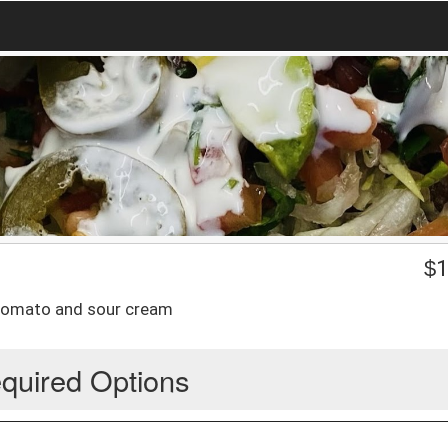
$
1
, tomato and sour cream
quired Options