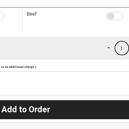
Beef
-
1
to an additional charge.)
 Add to Order