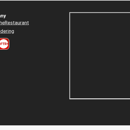
ny
heRestaurant
dering