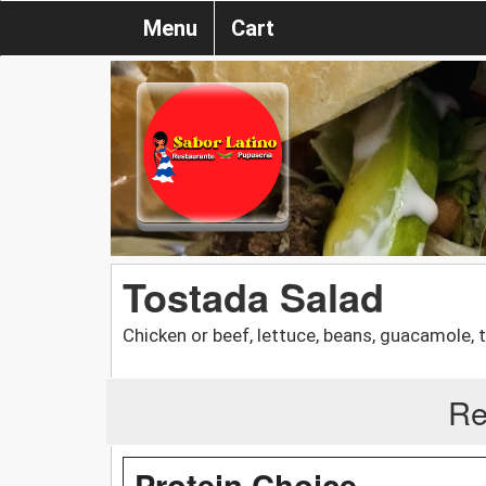
Menu
Cart
Tostada Salad
Chicken or beef, lettuce, beans, guacamole
Re
Protein Choice