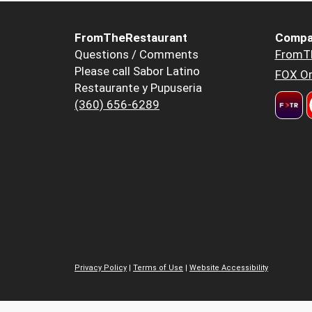
FromTheRestaurant
Compa
Questions / Comments
FromT
Please call Sabor Latino
FOX Or
Restaurante y Pupuseria
(360) 656-6289
Privacy Policy
|
Terms of Use
|
Website Accessibility