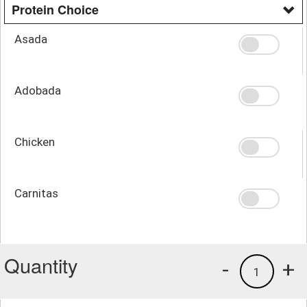
Protein Choice
Asada
Adobada
Chicken
Carnitas
Quantity
-
+
1