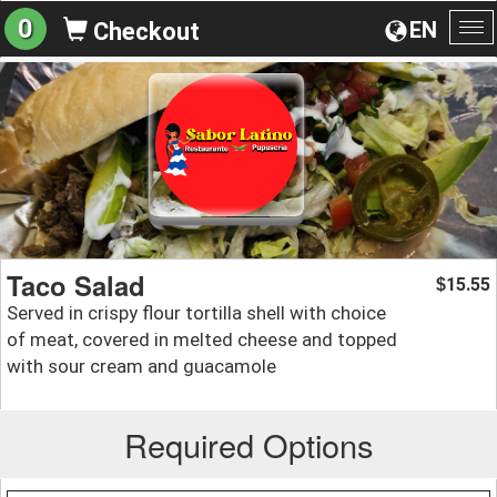
0
EN
Checkout
To
na
Taco Salad
15.55
$
Served in crispy flour tortilla shell with choice
of meat, covered in melted cheese and topped
with sour cream and guacamole
Required Options