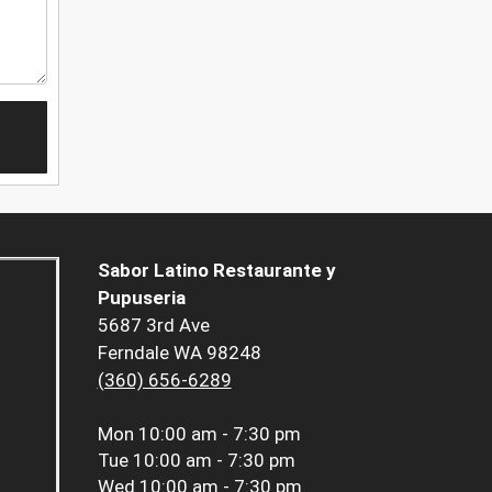
Sabor Latino Restaurante y
Pupuseria
5687 3rd Ave
Ferndale WA 98248
(360) 656-6289
Mon
10:00 am - 7:30 pm
Tue
10:00 am - 7:30 pm
Wed
10:00 am - 7:30 pm