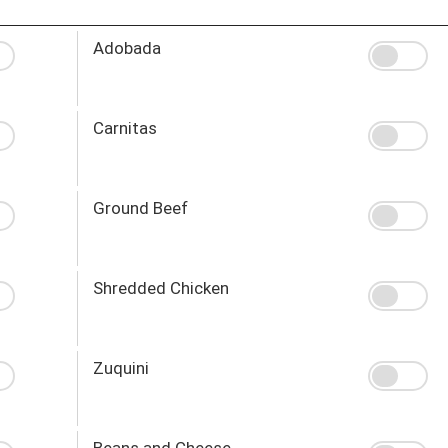
Adobada
Carnitas
Ground Beef
Shredded Chicken
Zuquini
Beans and Cheese