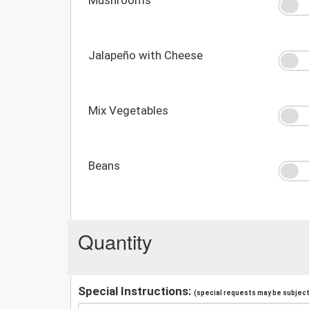
Jalapeño with Cheese
Mix Vegetables
Beans
Quantity
Special Instructions:
(special requests may be subject 