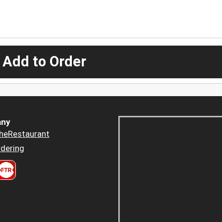
 Add to Order
ny
heRestaurant
dering