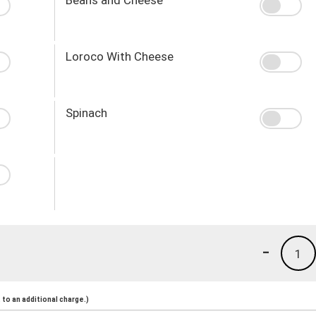
Loroco With Cheese
Spinach
-
1
to an additional charge.)