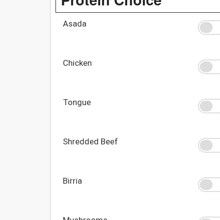
Asada
Chicken
Tongue
Shredded Beef
Birria
Mushrooms