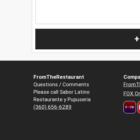
+
FromTheRestaurant
Compa
Questions / Comments
FromT
Please call Sabor Latino
FOX Or
Restaurante y Pupuseria
(360) 656-6289