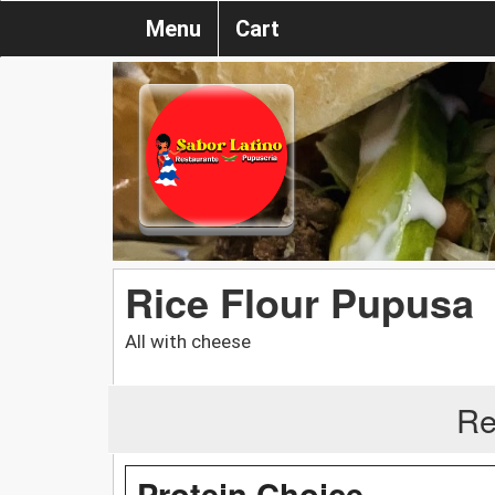
Menu
Cart
Rice Flour Pupusa
All with cheese
Re
Protein Choice