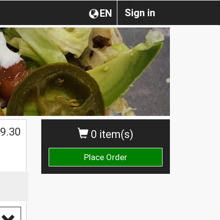
Sign in
EN
$
9.30
0 item(s)
Place Order