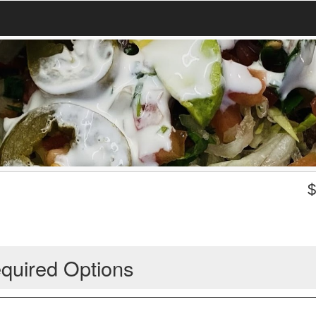
quired Options