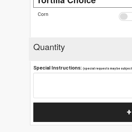
Corn
Quantity
Special Instructions:
(special requests may be subject 
+