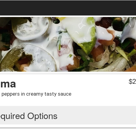
ema
$
2
peppers in creamy tasty sauce
quired Options