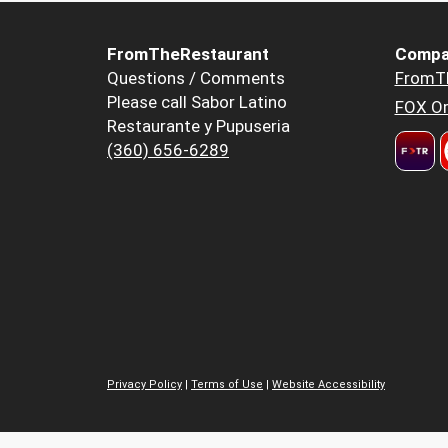
FromTheRestaurant
Compa
Questions / Comments
FromT
Please call Sabor Latino
FOX Or
Restaurante y Pupuseria
(360) 656-6289
Privacy Policy
|
Terms of Use
|
Website Accessibility