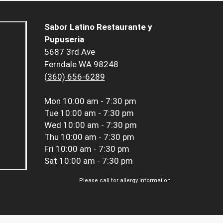
Sabor Latino Restaurante y
Pupuseria
5687 3rd Ave
Ferndale WA 98248
(360) 656-6289
Mon
10:00 am - 7:30 pm
Tue
10:00 am - 7:30 pm
Wed
10:00 am - 7:30 pm
Thu
10:00 am - 7:30 pm
Fri
10:00 am - 7:30 pm
Sat
10:00 am - 7:30 pm
Please call for allergy information.