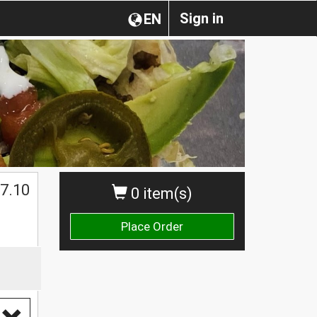
Sign in
EN
7.10
0 item(s)
Place Order