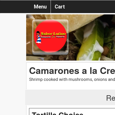
Menu
Cart
Camarones a la Cr
Shrimp cooked with mushrooms, onions and 
Re
Tortilla Choice