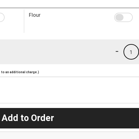
Flour
-
1
to an additional charge.)
 Add to Order