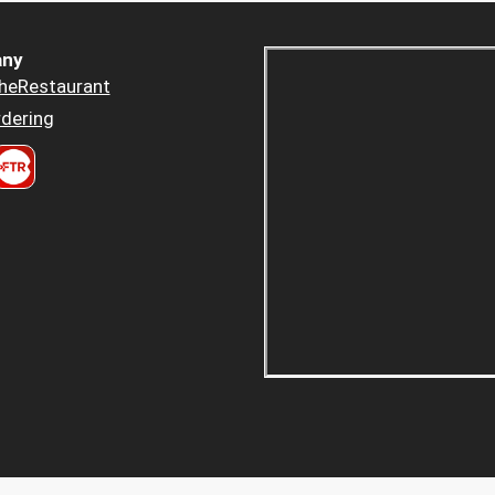
ny
heRestaurant
dering