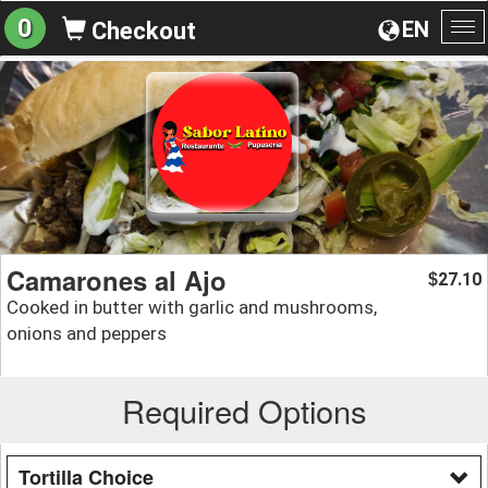
0
EN
Checkout
To
na
Camarones al Ajo
27.10
$
Cooked in butter with garlic and mushrooms,
onions and peppers
Required Options
Tortilla Choice