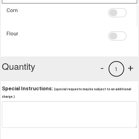
Corn
Flour
Quantity
-
+
1
Special Instructions:
(special requests may be subject to an additional
charge.)