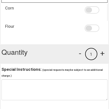
Corn
Flour
Quantity
-
+
1
Special Instructions:
(special requests may be subject to an additional
charge.)