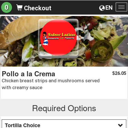
0
EN
Checkout
To
na
Pollo a la Crema
26.05
$
Chicken breast strips and mushrooms served
with creamy sauce
Required Options
Tortilla Choice