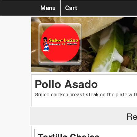
Menu
Cart
Pollo Asado
Grilled chicken breast steak on the plate wi
Re
Tortilla Choice