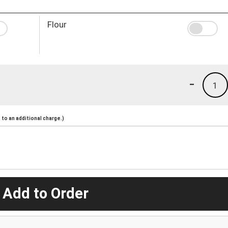
Flour
-
1
to an additional charge.)
 Add to Order