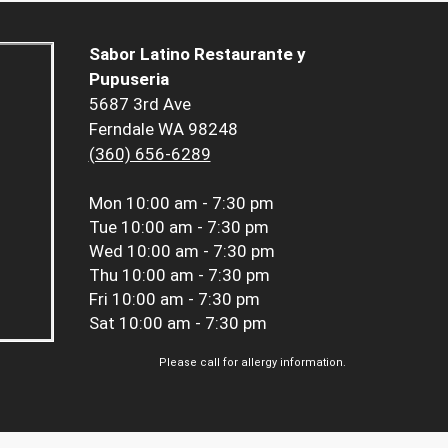
Sabor Latino Restaurante y
Pupuseria
5687 3rd Ave
Ferndale WA 98248
(360) 656-6289
Mon
10:00 am - 7:30 pm
Tue
10:00 am - 7:30 pm
Wed
10:00 am - 7:30 pm
Thu
10:00 am - 7:30 pm
Fri
10:00 am - 7:30 pm
Sat
10:00 am - 7:30 pm
Please call for allergy information.