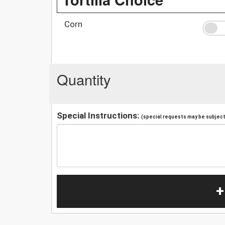
Corn
Quantity
Special Instructions:
(special requests may be subject 
+