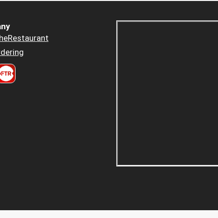
ny
heRestaurant
dering