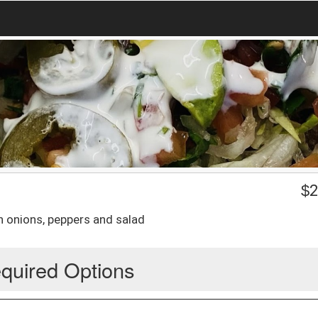
$
2
th onions, peppers and salad
quired Options