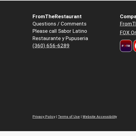
FromTheRestaurant
Compa
Questions / Comments
FromT
Please call Sabor Latino
FOX Or
Restaurante y Pupuseria
(360) 656-6289
Privacy Policy
|
Terms of Use
|
Website Accessibility