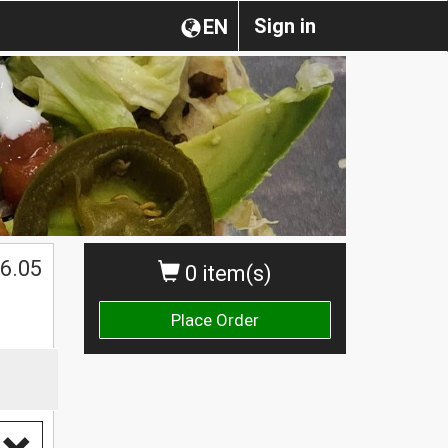
Sign in
EN
6.05
0 item(s)
Place Order