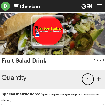
0
EN
Checkout
To
na
Fruit Salad Drink
7.20
$
Quantity
-
+
1
Special Instructions:
(special requests may be subject to an additional
charge.)